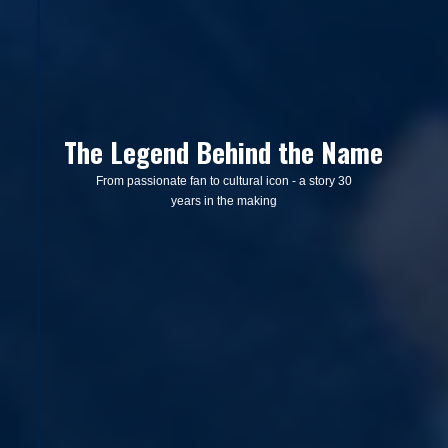
The Legend Behind the Name
From passionate fan to cultural icon - a story 30
years in the making