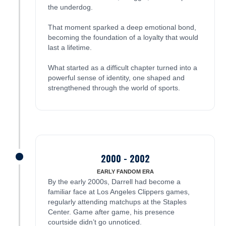
the underdog.
That moment sparked a deep emotional bond,
becoming the foundation of a loyalty that would
last a lifetime.
What started as a difficult chapter turned into a
powerful sense of identity, one shaped and
strengthened through the world of sports.
2000 - 2002
James was here
EARLY FANDOM ERA
By the early 2000s, Darrell had become a
familiar face at Los Angeles Clippers games,
regularly attending matchups at the Staples
Center. Game after game, his presence
courtside didn’t go unnoticed.