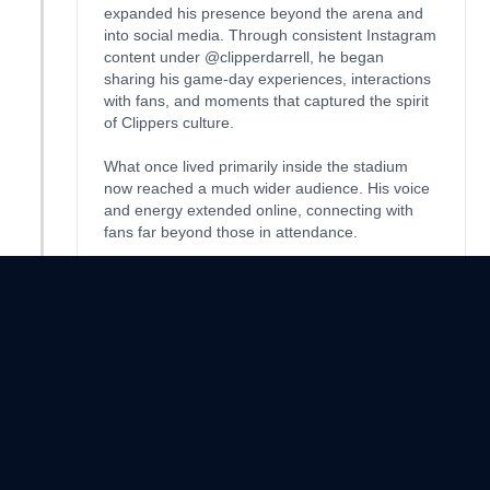
expanded his presence beyond the arena and
into social media. Through consistent Instagram
content under @clipperdarrell, he began
sharing his game-day experiences, interactions
with fans, and moments that captured the spirit
of Clippers culture.
What once lived primarily inside the stadium
now reached a much wider audience. His voice
and energy extended online, connecting with
fans far beyond those in attendance.
In this new chapter, Darrell evolved once again,
blending his identity as a dedicated superfan
with the reach and influence of a content
creator.