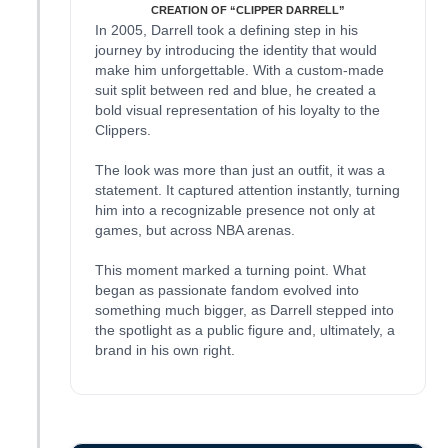
CREATION OF “CLIPPER DARRELL”
In 2005, Darrell took a defining step in his
journey by introducing the identity that would
make him unforgettable. With a custom-made
suit split between red and blue, he created a
bold visual representation of his loyalty to the
Clippers.
The look was more than just an outfit, it was a
statement. It captured attention instantly, turning
him into a recognizable presence not only at
games, but across NBA arenas.
This moment marked a turning point. What
began as passionate fandom evolved into
something much bigger, as Darrell stepped into
the spotlight as a public figure and, ultimately, a
brand in his own right.