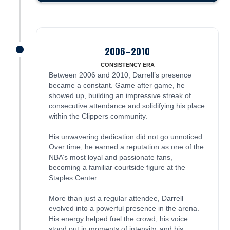
2006–2010
James was here
CONSISTENCY ERA
Between 2006 and 2010, Darrell’s presence
became a constant. Game after game, he
showed up, building an impressive streak of
consecutive attendance and solidifying his place
within the Clippers community.
His unwavering dedication did not go unnoticed.
Over time, he earned a reputation as one of the
NBA’s most loyal and passionate fans,
becoming a familiar courtside figure at the
Staples Center.
More than just a regular attendee, Darrell
evolved into a powerful presence in the arena.
His energy helped fuel the crowd, his voice
stood out in moments of intensity, and his