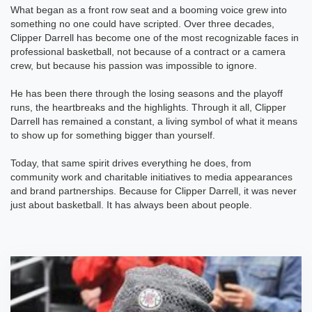
What began as a front row seat and a booming voice grew into
something no one could have scripted. Over three decades,
Clipper Darrell has become one of the most recognizable faces in
professional basketball, not because of a contract or a camera
crew, but because his passion was impossible to ignore.
He has been there through the losing seasons and the playoff
runs, the heartbreaks and the highlights. Through it all, Clipper
Darrell has remained a constant, a living symbol of what it means
to show up for something bigger than yourself.
Today, that same spirit drives everything he does, from
community work and charitable initiatives to media appearances
and brand partnerships. Because for Clipper Darrell, it was never
just about basketball. It has always been about people.