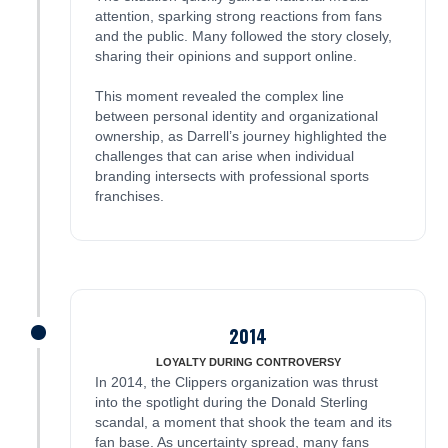
attention, sparking strong reactions from fans
and the public. Many followed the story closely,
sharing their opinions and support online.
This moment revealed the complex line
between personal identity and organizational
ownership, as Darrell’s journey highlighted the
challenges that can arise when individual
branding intersects with professional sports
franchises.
2014
James was here
LOYALTY DURING CONTROVERSY
In 2014, the Clippers organization was thrust
into the spotlight during the Donald Sterling
scandal, a moment that shook the team and its
fan base. As uncertainty spread, many fans