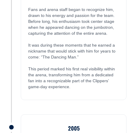
Fans and arena staff began to recognize him,
drawn to his energy and passion for the team.
Before long, his enthusiasm took center stage
when he appeared dancing on the jumbotron,
capturing the attention of the entire arena.
It was during these moments that he earned a
nickname that would stick with him for years to
come: “The Dancing Man.”
This period marked his first real visibility within
the arena, transforming him from a dedicated
fan into a recognizable part of the Clippers’
game-day experience.
2005
James was here