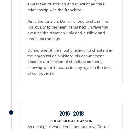
expressed frustration and questioned their
relationship with the franchise.
Amid the tension, Darrell chose to stand firm.
His loyalty to the team remained unwavering,
even as the situation unfolded publicly and
emotions ran high.
During one of the most challenging chapters in
the organization’s history, his commitment
became a reflection of steadfast support,
showing what it means to stay loyal in the face
of controversy.
2016–2018
James was here
SOCIAL MEDIA EXPANSION
As the digital world continued to grow, Darrell