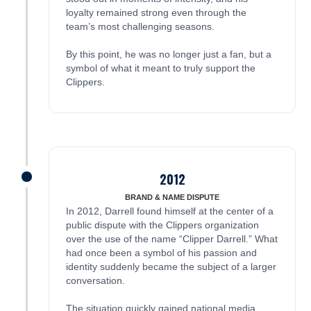
loyalty remained strong even through the
team’s most challenging seasons.
By this point, he was no longer just a fan, but a
symbol of what it meant to truly support the
Clippers.
2012
James was here
BRAND & NAME DISPUTE
In 2012, Darrell found himself at the center of a
public dispute with the Clippers organization
over the use of the name “Clipper Darrell.” What
had once been a symbol of his passion and
identity suddenly became the subject of a larger
conversation.
The situation quickly gained national media