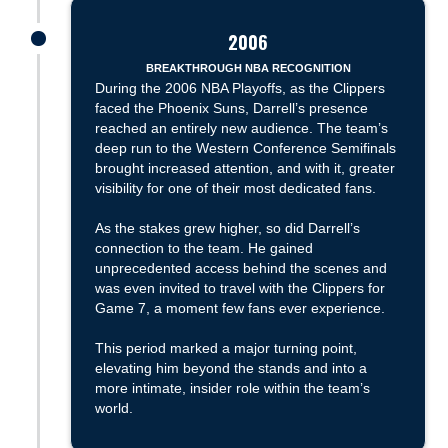
2006
James was here
BREAKTHROUGH NBA RECOGNITION
During the 2006 NBA Playoffs, as the Clippers
faced the Phoenix Suns, Darrell’s presence
reached an entirely new audience. The team’s
deep run to the Western Conference Semifinals
brought increased attention, and with it, greater
visibility for one of their most dedicated fans.
As the stakes grew higher, so did Darrell’s
connection to the team. He gained
unprecedented access behind the scenes and
was even invited to travel with the Clippers for
Game 7, a moment few fans ever experience.
This period marked a major turning point,
elevating him beyond the stands and into a
more intimate, insider role within the team’s
world.