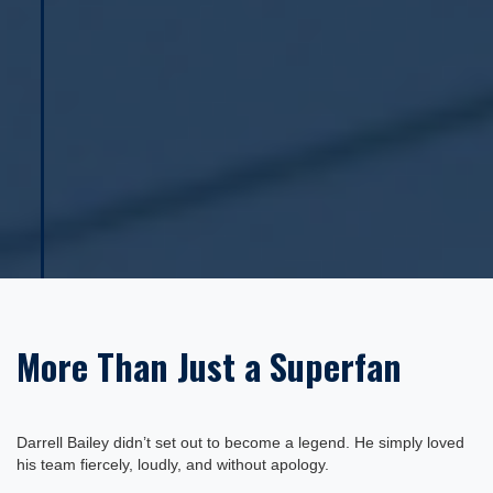
More Than Just a Superfan
Darrell Bailey didn’t set out to become a legend. He simply loved
his team fiercely, loudly, and without apology.