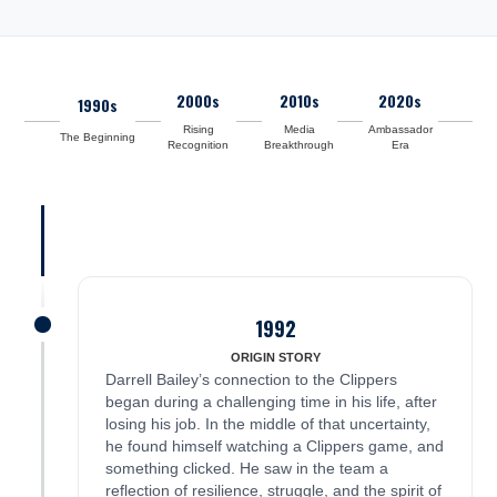
2000s
2010s
2020s
1990s
Rising
Media
Ambassador
The Beginning
Recognition
Breakthrough
Era
1992
James was here
ORIGIN STORY
Darrell Bailey’s connection to the Clippers
began during a challenging time in his life, after
losing his job. In the middle of that uncertainty,
he found himself watching a Clippers game, and
something clicked. He saw in the team a
reflection of resilience, struggle, and the spirit of