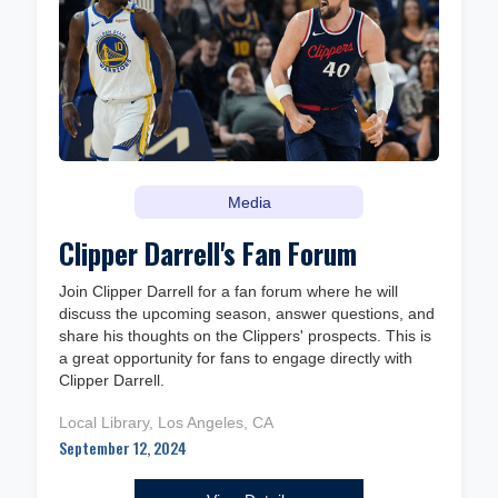
Media
Clipper Darrell's Fan Forum
Join Clipper Darrell for a fan forum where he will
discuss the upcoming season, answer questions, and
share his thoughts on the Clippers' prospects. This is
a great opportunity for fans to engage directly with
Clipper Darrell.
Local Library, Los Angeles, CA
September 12, 2024