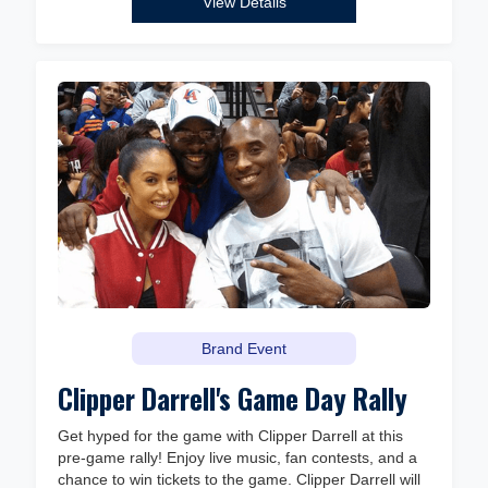
View Details
Brand Event
Clipper Darrell's Game Day Rally
Get hyped for the game with Clipper Darrell at this
pre-game rally! Enjoy live music, fan contests, and a
chance to win tickets to the game. Clipper Darrell will