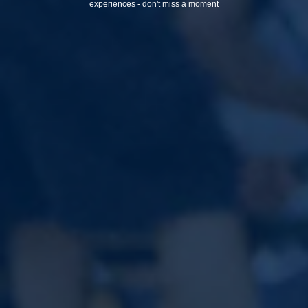
experiences - don't miss a moment