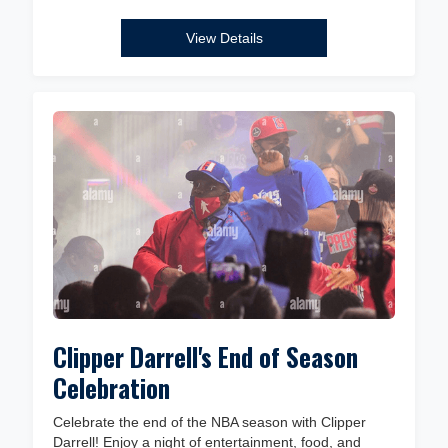
View Details
Clipper Darrell's End of Season
Celebration
Celebrate the end of the NBA season with Clipper
Darrell! Enjoy a night of entertainment, food, and