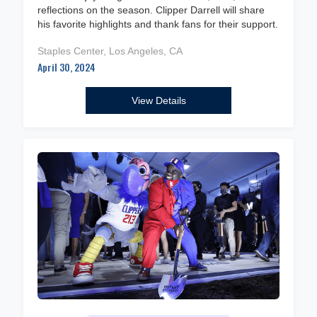
reflections on the season. Clipper Darrell will share
his favorite highlights and thank fans for their support.
Staples Center, Los Angeles, CA
April 30, 2024
View Details