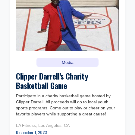
Media
Clipper Darrell's Charity
Basketball Game
Participate in a charity basketball game hosted by
Clipper Darrell. All proceeds will go to local youth
sports programs. Come out to play or cheer on your
favorite players while supporting a great cause!
LA Fitness, Los Angeles, CA
December 1, 2023