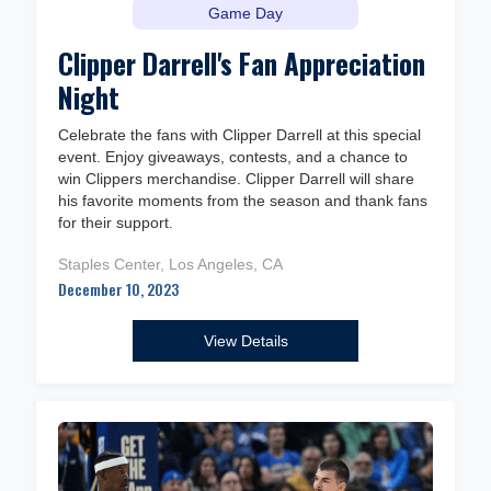
Game Day
Clipper Darrell's Fan Appreciation
Night
Celebrate the fans with Clipper Darrell at this special
event. Enjoy giveaways, contests, and a chance to
win Clippers merchandise. Clipper Darrell will share
his favorite moments from the season and thank fans
for their support.
Staples Center, Los Angeles, CA
December 10, 2023
View Details