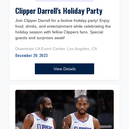
Clipper Darrell's Holiday Party
Join Clipper Darrell for a festive holiday party! Enjoy
food, drinks, and entertainment while celebrating the
holiday season with fellow Clippers fans. Special
guests and surprises await!
Downtown LA Event Center, Los Angeles, CA
December 20, 2023
View Details