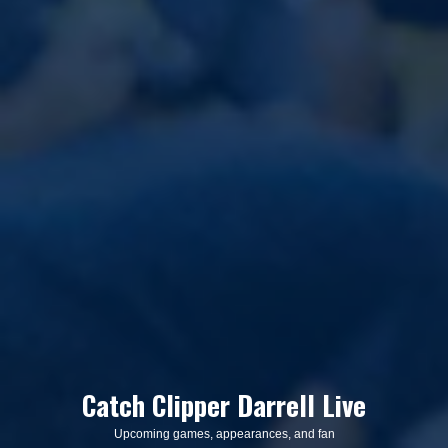
Catch Clipper Darrell Live
Upcoming games, appearances, and fan