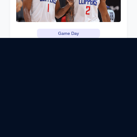
Game Day
Clipper Darrell's NBA Playoff
Watch Party
Watch the NBA playoffs with Clipper Darrell at this
exciting watch party! Enjoy food and drink specials
while cheering on the Clippers. Clipper Darrell will
share his insights and predictions for the games.
Sports Bar, Los Angeles, CA
April 15, 2024
View Details