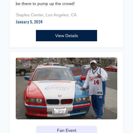
be there to pump up the crowd!
Staples Center, Los Angeles, CA
January 5, 2024
View Details
Fan Event