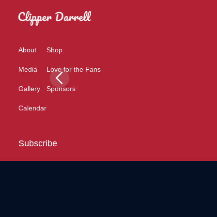
About
Shop
Media
Love for the Fans
Gallery
Sponsors
Calendar
Subscribe