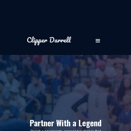
Partner With a Legend