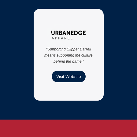
"We
Darr
per
"Supporting Clipper Darrell
means supporting the culture
behind the game."
Visit Website