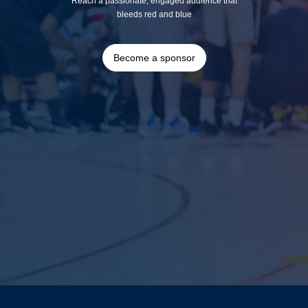
Reach a passionate, engaged audience that
bleeds red and blue
Become a sponsor